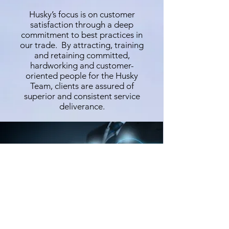
Husky’s focus is on customer
satisfaction through a deep
commitment to best practices in
our trade. By attracting, training
and retaining committed,
hardworking and customer-
oriented people for the Husky
Team, clients are assured of
superior and consistent service
deliverance.