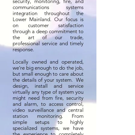
security, monitoring, fire, and
communications systems
integration throughout the
Lower Mainland. Our focus is
on customer satisfaction
through a deep commitment to
the art of our trade,
professional service and timely
response.
Locally owned and operated,
we’re big enough to do the job,
but small enough to care about
the details of your system. We
design, install and service
virtually any type of system you
might need from fire, security
and alarm, to access control,
video surveillance and central
station monitoring. From
simple setups to highly
specialized systems, we have
the experience to completely