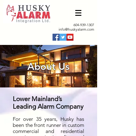
604-939-1307
info@huskyalarm.com
About Us
Lower Mainland’s
Leading Alarm Company
For over 35 years, Husky has
been the front runner in custom
commercial and residential