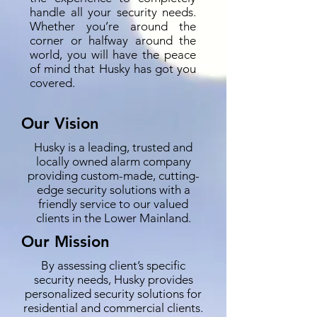
handle all your security needs.
Whether you’re around the
corner or halfway around the
world, you will have the peace
of mind that Husky has got you
covered.
Our Vision
Husky is a leading, trusted and
locally owned alarm company
providing custom-made, cutting-
edge security solutions with a
friendly service to our valued
clients in the Lower Mainland.
Our Mission
By assessing client’s specific
security needs, Husky provides
personalized security solutions for
residential and commercial clients.