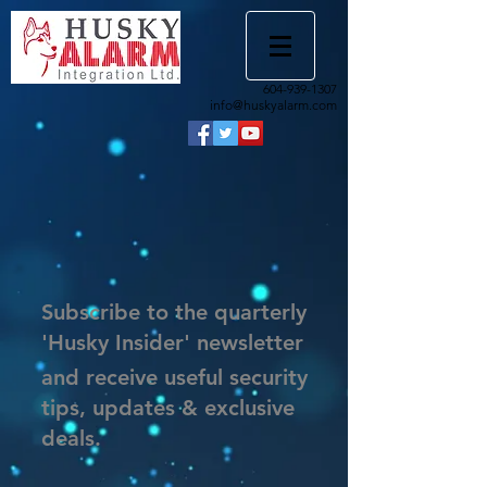
604-939-1307
info@huskyalarm.com
Subscribe to the quarterly
'Husky Insider' newsletter
and receive useful security
tips, updates & exclusive
deals.