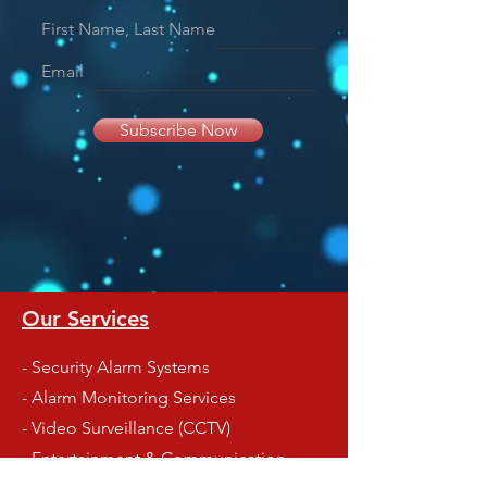
First Name, Last Name
Email
Subscribe Now
Our Services
- Security Alarm Systems
- Alarm Monitoring Services
- Video Surveillance (CCTV)
- Entertainment & Communication