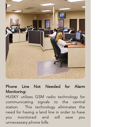
Phone Line Not Needed for Alarm
Monitoring:
HUSKY utilizes GSM radio technology for
communicating signals to the central
station. This technology eliminates the
need for having a land line in order to have
you monitored and will save you
unnecessary phone bills.