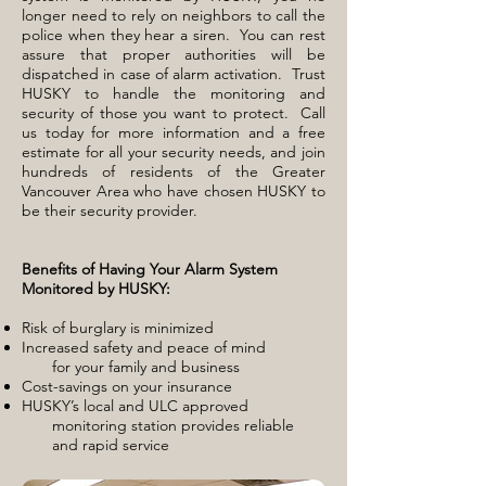
longer need to rely on neighbors to call the
police when they hear a siren. You can rest
assure that proper authorities will be
dispatched in case of alarm activation. Trust
HUSKY to handle the monitoring and
security of those you want to protect. Call
us today for more information and a free
estimate for all your security needs, and join
hundreds of residents of the Greater
Vancouver Area who have chosen HUSKY to
be their security provider.
Benefits of Having Your Alarm System
Monitored by HUSKY:
Risk of burglary is minimized
Increased safety and peace of
mind
for
your
family and business
Cost-savings on your insurance
HUSKY’s local and ULC approved
monitoring station provides reliable
and rapid service