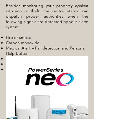
Besides monitoring your property against
intrusion or theft, the central station can
dispatch proper authorities when the
following signals are detected by your alarm
system:
Fire or smoke
Carbon monoxide
Medical Alert – Fall detection and Personal
Help Button
Panic / Holdup
Sprinkler or fire suppression
Flood / Water level