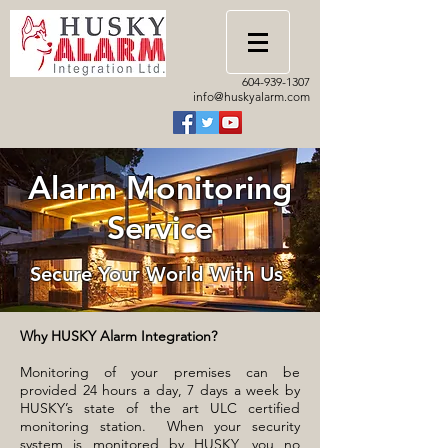
604-939-1307
info@huskyalarm.com
Alarm Monitoring
Service
Secure Your World With Us
Why HUSKY Alarm Integration?
Monitoring of your premises can be
provided 24 hours a day, 7 days a week by
HUSKY’s state of the art ULC certified
monitoring station. When your security
system is monitored by HUSKY, you no